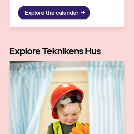
Explore the calender
Explore Teknikens Hus