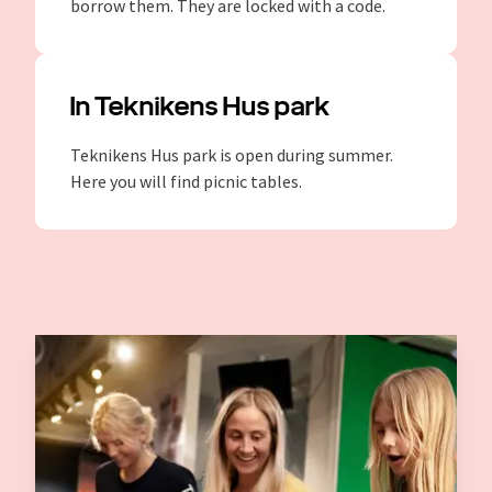
borrow them. They are locked with a code.
In Teknikens Hus park
Teknikens Hus park is open during summer.
Here you will find picnic tables.