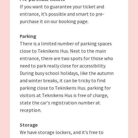
If you want to guarantee your ticket and
entrance, it’s possible and smart to pre-
purchase it on our booking page.
Parking
There is a limited number of parking spaces
close to Teknikens Hus. Next to the main
entrance, there are two spots for those who
need to park really close for accessibility.
During busy school holidays, like the autumn
and winter breaks, it can be tricky to find
parking close to Teknikens Hus. parking for
visitors at Teknikens Hus is free of charge,
state the car's registration number at
reception.
Storage
We have storage lockers, and it’s free to