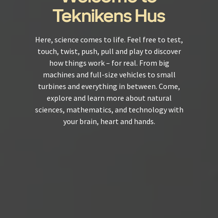
Teknikens Hus
Here, science comes to life. Feel free to test,
touch, twist, push, pull and play to discover
how things work – for real. From big
machines and full-size vehicles to small
turbines and everything in between. Come,
explore and learn more about natural
sciences, mathematics, and technology with
your brain, heart and hands.