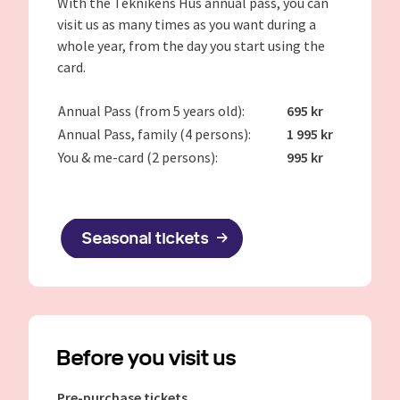
With the Teknikens Hus annual pass, you can
visit us as many times as you want during a
whole year, from the day you start using the
card.
Annual Pass (from 5 years old):
695 kr
Annual Pass, family (4 persons):
1 995 kr
You & me-card (2 persons):
995 kr
Seasonal tickets
Before you visit us
Pre-purchase tickets