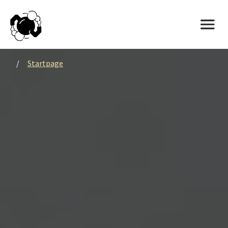
/
Startpage