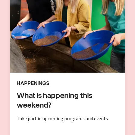
HAPPENINGS
What is happening this
weekend?
Take part in upcoming programs and events.