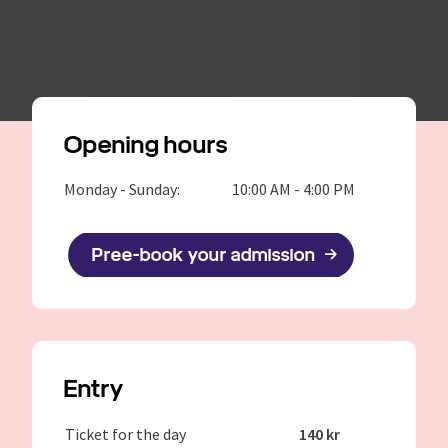
Opening hours
Monday - Sunday:
10:00 AM - 4:00 PM
Pree-book your admission
Entry
Ticket for the day
140 kr