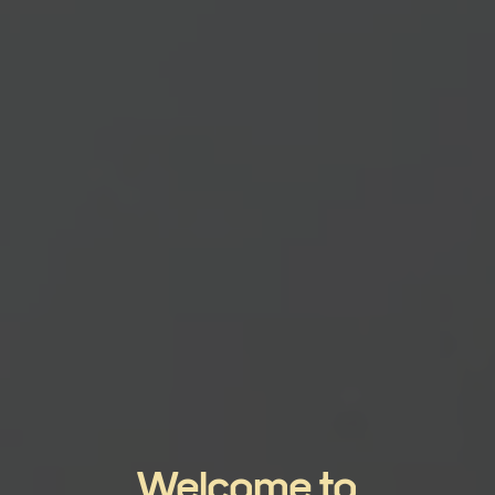
Welcome to