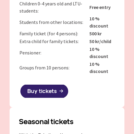
Children 0-4 years old and LTU-
Free entry
students:
10 %
Students from other locations:
discount
Family ticket (for 4 persons):
500 kr
Extra child for family tickets:
50 kr/child
10 %
Pensioner:
discount
10 %
Groups from 10 persons:
discount
Buy tickets
Seasonal tickets